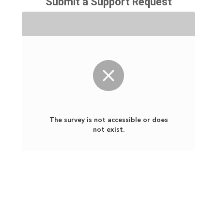
Submit a Support Request