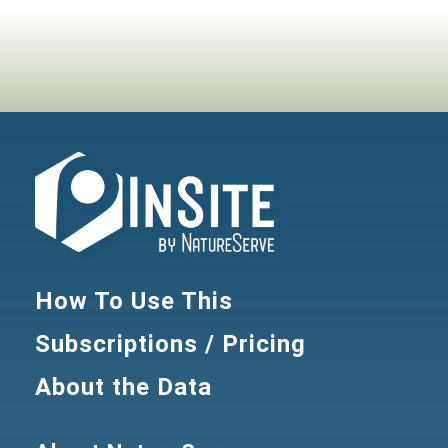
How To Use This
Subscriptions / Pricing
About the Data