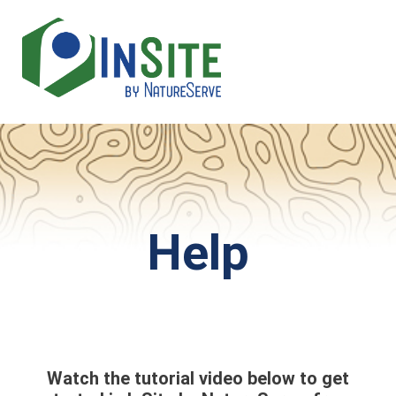
Skip
to
main
content
Help
Watch the tutorial video below to get