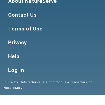
About NatureServe
Contact Us
Terms of Use
Privacy
Help
Log In
InSite by NatureServe is a common law trademark of
NatureServe.