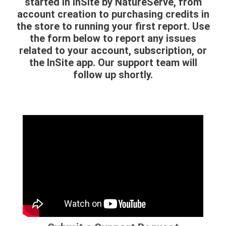
started in InSite by NatureServe, from
account creation to purchasing credits in
the store to running your first report. Use
the form below to report any issues
related to your account, subscription, or
the InSite app. Our support team will
follow up shortly.