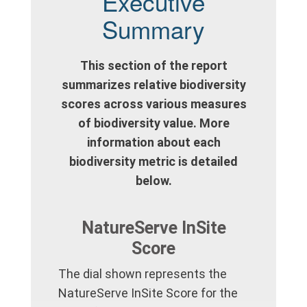
Executive
Summary
This section of the report
summarizes relative biodiversity
scores across various measures
of biodiversity value. More
information about each
biodiversity metric is detailed
below.
NatureServe InSite
Score
The dial shown represents the
NatureServe InSite Score for the