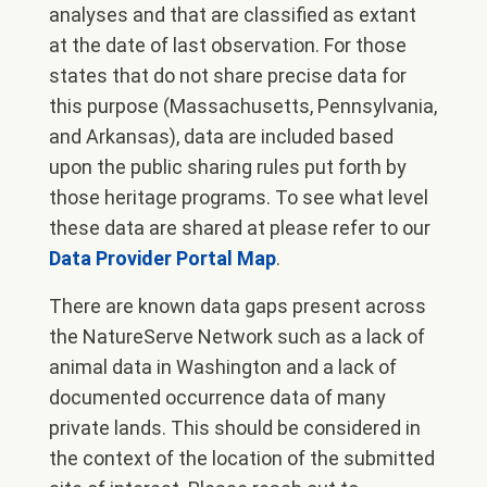
analyses and that are classified as extant
at the date of last observation. For those
states that do not share precise data for
this purpose (Massachusetts, Pennsylvania,
and Arkansas), data are included based
upon the public sharing rules put forth by
those heritage programs. To see what level
these data are shared at please refer to our
Data Provider Portal Map
.
There are known data gaps present across
the NatureServe Network such as a lack of
animal data in Washington and a lack of
documented occurrence data of many
private lands. This should be considered in
the context of the location of the submitted