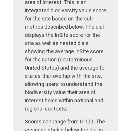
area of interest. This is an
integrated biodiversity value score
for the site based on the sub-
metrics described below. The dial
displays the InSite score for the
site as well as nested dials
showing the average InSite score
for the nation (conterminous
United States) and the average for
states that overlap with the site,
allowing users to understand the
biodiversity value their area of
interest holds within national and
regional contexts.
Scores can range from 0-100. The
assigned sticker below the dial is