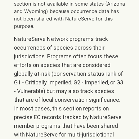
section is not available in some states (Arizona
and Wyoming) because occurrence data has
not been shared with NatureServe for this
purpose.
NatureServe Network programs track
occurrences of species across their
jurisdictions. Programs often focus these
efforts on species that are considered
globally at-risk (conservation status rank of
G1 - Critically Imperiled, G2 - Imperiled, or G3
- Vulnerable) but may also track species
that are of local conservation significance.
In most cases, this section reports on
precise EO records tracked by NatureServe
member programs that have been shared
with NatureServe for multi-jurisdictional