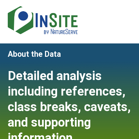
Skip
to
main
content
About the Data
Detailed analysis
including references,
class breaks, caveats,
and supporting
information.