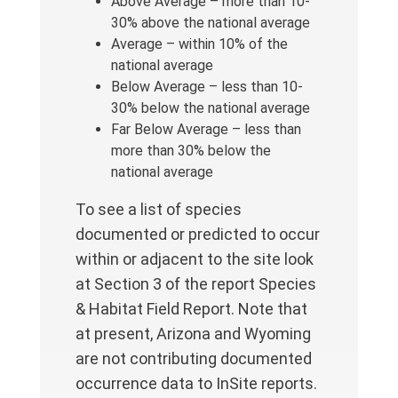
Above Average – more than 10-
30% above the national average
Average – within 10% of the
national average
Below Average – less than 10-
30% below the national average
Far Below Average – less than
more than 30% below the
national average
To see a list of species
documented or predicted to occur
within or adjacent to the site look
at Section 3 of the report Species
& Habitat Field Report. Note that
at present, Arizona and Wyoming
are not contributing documented
occurrence data to InSite reports.