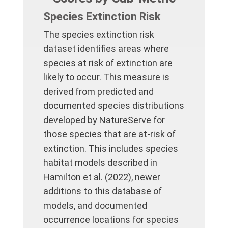
Species Extinction Risk
The species extinction risk
dataset identifies areas where
species at risk of extinction are
likely to occur. This measure is
derived from predicted and
documented species distributions
developed by NatureServe for
those species that are at-risk of
extinction. This includes species
habitat models described in
Hamilton et al. (2022), newer
additions to this database of
models, and documented
occurrence locations for species