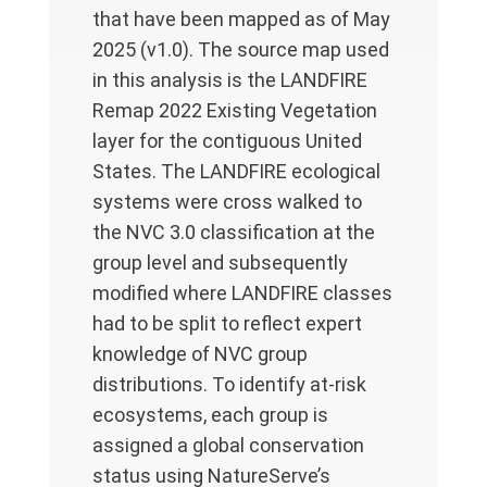
that have been mapped as of May
2025 (v1.0). The source map used
in this analysis is the LANDFIRE
Remap 2022 Existing Vegetation
layer for the contiguous United
States. The LANDFIRE ecological
systems were cross walked to
the NVC 3.0 classification at the
group level and subsequently
modified where LANDFIRE classes
had to be split to reflect expert
knowledge of NVC group
distributions. To identify at-risk
ecosystems, each group is
assigned a global conservation
status using NatureServe’s