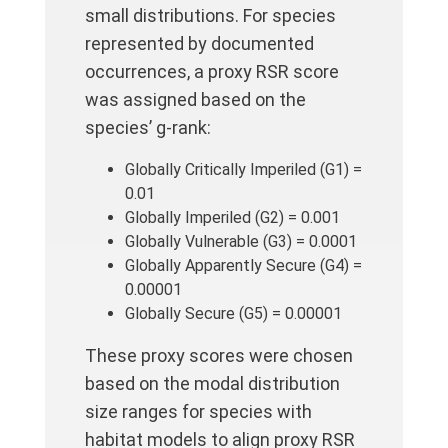
small distributions. For species
represented by documented
occurrences, a proxy RSR score
was assigned based on the
species’ g-rank:
Globally Critically Imperiled (G1) =
0.01
Globally Imperiled (G2) = 0.001
Globally Vulnerable (G3) = 0.0001
Globally Apparently Secure (G4) =
0.00001
Globally Secure (G5) = 0.00001
These proxy scores were chosen
based on the modal distribution
size ranges for species with
habitat models to align proxy RSR