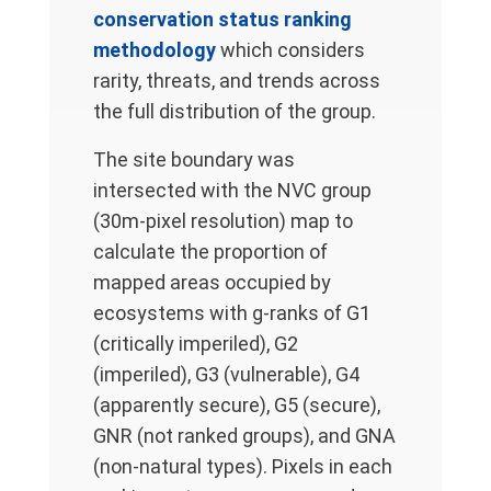
conservation status ranking
methodology
which considers
rarity, threats, and trends across
the full distribution of the group.
The site boundary was
intersected with the NVC group
(30m-pixel resolution) map to
calculate the proportion of
mapped areas occupied by
ecosystems with g-ranks of G1
(critically imperiled), G2
(imperiled), G3 (vulnerable), G4
(apparently secure), G5 (secure),
GNR (not ranked groups), and GNA
(non-natural types). Pixels in each