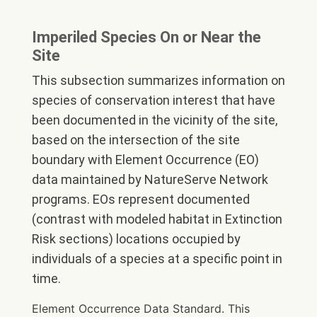
Imperiled Species On or Near the
Site
This subsection summarizes information on
species of conservation interest that have
been documented in the vicinity of the site,
based on the intersection of the site
boundary with Element Occurrence (EO)
data maintained by NatureServe Network
programs. EOs represent documented
(contrast with modeled habitat in Extinction
Risk sections) locations occupied by
individuals of a species at a specific point in
time.
Element Occurrence Data Standard. This