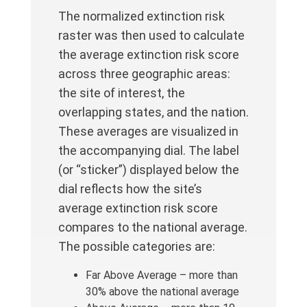
The normalized extinction risk
raster was then used to calculate
the average extinction risk score
across three geographic areas:
the site of interest, the
overlapping states, and the nation.
These averages are visualized in
the accompanying dial. The label
(or “sticker”) displayed below the
dial reflects how the site’s
average extinction risk score
compares to the national average.
The possible categories are:
Far Above Average – more than
30% above the national average