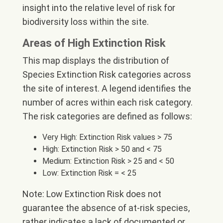
insight into the relative level of risk for
biodiversity loss within the site.
Areas of High Extinction Risk
This map displays the distribution of
Species Extinction Risk categories across
the site of interest. A legend identifies the
number of acres within each risk category.
The risk categories are defined as follows:
Very High: Extinction Risk values > 75
High: Extinction Risk > 50 and < 75
Medium: Extinction Risk > 25 and < 50
Low: Extinction Risk = < 25
Note: Low Extinction Risk does not
guarantee the absence of at-risk species,
rather indicates a lack of documented or