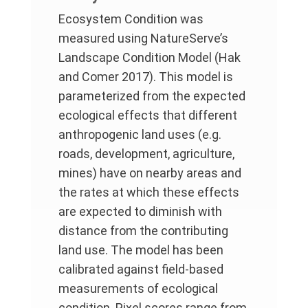
Ecosystem Condition was
measured using NatureServe’s
Landscape Condition Model (Hak
and Comer 2017). This model is
parameterized from the expected
ecological effects that different
anthropogenic land uses (e.g.
roads, development, agriculture,
mines) have on nearby areas and
the rates at which these effects
are expected to diminish with
distance from the contributing
land use. The model has been
calibrated against field-based
measurements of ecological
condition. Pixel scores range from