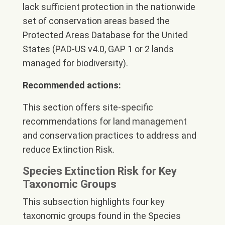
lack sufficient protection in the nationwide
set of conservation areas based the
Protected Areas Database for the United
States (PAD-US v4.0, GAP 1 or 2 lands
managed for biodiversity).
Recommended actions:
This section offers site-specific
recommendations for land management
and conservation practices to address and
reduce Extinction Risk.
Species Extinction Risk for Key
Taxonomic Groups
This subsection highlights four key
taxonomic groups found in the Species