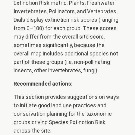
Extinction Risk metric: Plants, Freshwater
Invertebrates, Pollinators, and Vertebrates.
Dials display extinction risk scores (ranging
from 0–100) for each group. These scores
may differ from the overall site score,
sometimes significantly, because the
overall map includes additional species not
part of these groups (i.e. non-pollinating
insects, other invertebrates, fungi).
Recommended actions:
This section provides suggestions on ways
to initiate good land use practices and
conservation planning for the taxonomic
groups driving Species Extinction Risk
across the site.