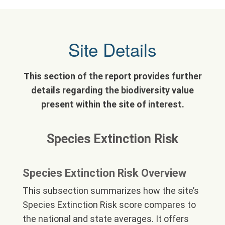
Site Details
This section of the report provides further
details regarding the biodiversity value
present within the site of interest.
Species Extinction Risk
Species Extinction Risk Overview
This subsection summarizes how the site’s
Species Extinction Risk score compares to
the national and state averages. It offers