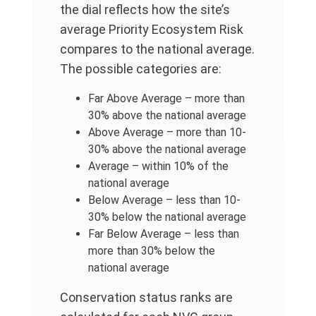
the dial reflects how the site’s
average Priority Ecosystem Risk
compares to the national average.
The possible categories are:
Far Above Average – more than
30% above the national average
Above Average – more than 10-
30% above the national average
Average – within 10% of the
national average
Below Average – less than 10-
30% below the national average
Far Below Average – less than
more than 30% below the
national average
Conservation status ranks are