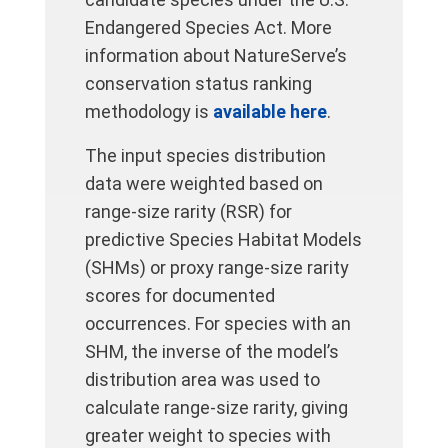
Endangered Species Act. More
information about NatureServe’s
conservation status ranking
methodology is
available here
.
The input species distribution
data were weighted based on
range-size rarity (RSR) for
predictive Species Habitat Models
(SHMs) or proxy range-size rarity
scores for documented
occurrences. For species with an
SHM, the inverse of the model’s
distribution area was used to
calculate range-size rarity, giving
greater weight to species with