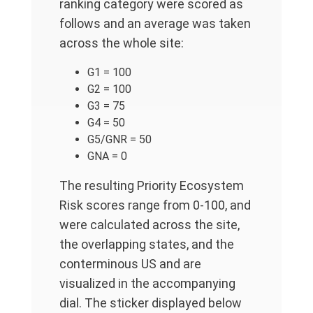
ranking category were scored as
follows and an average was taken
across the whole site:
G1 = 100
G2 = 100
G3 = 75
G4 = 50
G5/GNR = 50
GNA = 0
The resulting Priority Ecosystem
Risk scores range from 0-100, and
were calculated across the site,
the overlapping states, and the
conterminous US and are
visualized in the accompanying
dial. The sticker displayed below