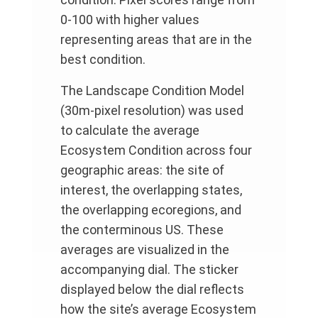
0-100 with higher values
representing areas that are in the
best condition.
The Landscape Condition Model
(30m-pixel resolution) was used
to calculate the average
Ecosystem Condition across four
geographic areas: the site of
interest, the overlapping states,
the overlapping ecoregions, and
the conterminous US. These
averages are visualized in the
accompanying dial. The sticker
displayed below the dial reflects
how the site’s average Ecosystem