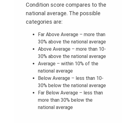
Condition score compares to the
national average. The possible
categories are:
Far Above Average – more than
30% above the national average
Above Average – more than 10-
30% above the national average
Average – within 10% of the
national average
Below Average – less than 10-
30% below the national average
Far Below Average – less than
more than 30% below the
national average