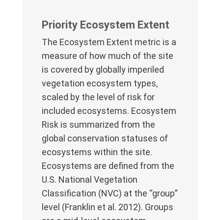
Priority Ecosystem Extent
The Ecosystem Extent metric is a
measure of how much of the site
is covered by globally imperiled
vegetation ecosystem types,
scaled by the level of risk for
included ecosystems. Ecosystem
Risk is summarized from the
global conservation statuses of
ecosystems within the site.
Ecosystems are defined from the
U.S. National Vegetation
Classification (NVC) at the “group”
level (Franklin et al. 2012). Groups