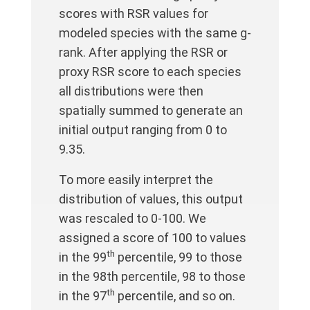
scores with RSR values for
modeled species with the same g-
rank. After applying the RSR or
proxy RSR score to each species
all distributions were then
spatially summed to generate an
initial output ranging from 0 to
9.35.
To more easily interpret the
distribution of values, this output
was rescaled to 0-100. We
assigned a score of 100 to values
th
in the 99
percentile, 99 to those
in the 98th percentile, 98 to those
th
in the 97
percentile, and so on.