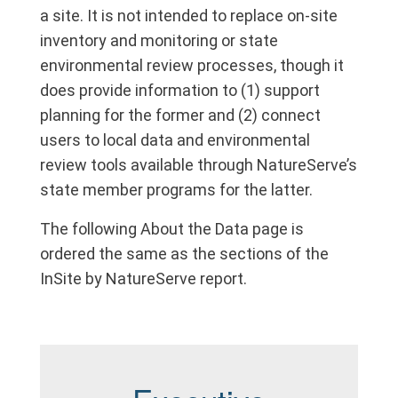
a site. It is not intended to replace on-site
inventory and monitoring or state
environmental review processes, though it
does provide information to (1) support
planning for the former and (2) connect
users to local data and environmental
review tools available through NatureServe’s
state member programs for the latter.
The following About the Data page is
ordered the same as the sections of the
InSite by NatureServe report.