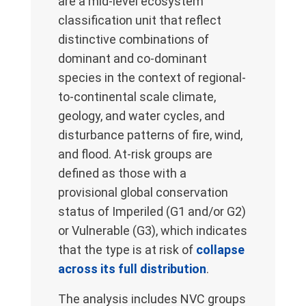
are a mid-level ecosystem
classification unit that reflect
distinctive combinations of
dominant and co-dominant
species in the context of regional-
to-continental scale climate,
geology, and water cycles, and
disturbance patterns of fire, wind,
and flood. At-risk groups are
defined as those with a
provisional global conservation
status of Imperiled (G1 and/or G2)
or Vulnerable (G3), which indicates
that the type is at risk of
collapse
across its full distribution
.
The analysis includes NVC groups