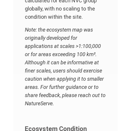
calculated for each NVC group
globally, with no scaling to the
condition within the site.
Note: the ecosystem map was
originally developed for
applications at scales >1:100,000
or for areas exceeding 100 km².
Although it can be informative at
finer scales, users should exercise
caution when applying it to smaller
areas. For further guidance or to
share feedback, please reach out to
NatureServe.
Ecosystem Condition