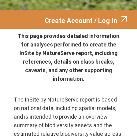
Create Account / Log In
This page provides detailed information
for analyses performed to create the
InSite by NatureServe report, including
references, details on class breaks,
caveats, and any other supporting
information.
The InSite by NatureServe report is based
on national data, including spatial models,
and is intended to provide an overview
summary of biodiversity assets and the
estimated relative biodiversity value across