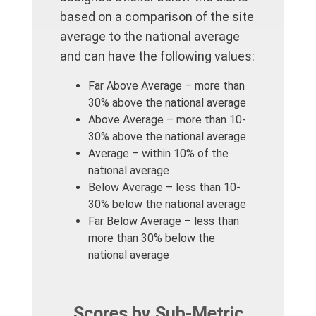
based on a comparison of the site
average to the national average
and can have the following values:
Far Above Average – more than
30% above the national average
Above Average – more than 10-
30% above the national average
Average – within 10% of the
national average
Below Average – less than 10-
30% below the national average
Far Below Average – less than
more than 30% below the
national average
Scores by Sub-Metric