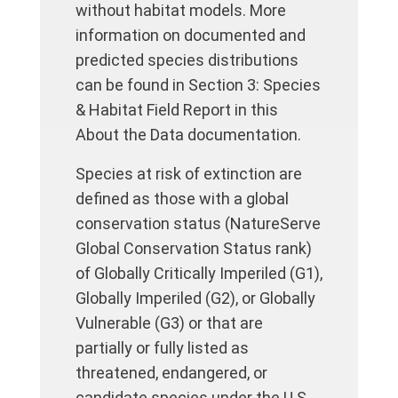
without habitat models. More
information on documented and
predicted species distributions
can be found in Section 3: Species
& Habitat Field Report in this
About the Data documentation.
Species at risk of extinction are
defined as those with a global
conservation status (NatureServe
Global Conservation Status rank)
of Globally Critically Imperiled (G1),
Globally Imperiled (G2), or Globally
Vulnerable (G3) or that are
partially or fully listed as
threatened, endangered, or
candidate species under the U.S.