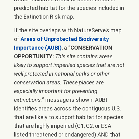
predicted habitat for the species included in
the Extinction Risk map.
If the site overlaps with NatureServe’s map
of
Areas of Unprotected Biodiversity
Importance (AUBI)
, a “
CONSERVATION
OPPORTUNITY:
This site contains areas
likely to support imperiled species that are not
well protected in national parks or other
conservation areas. These places are
especially important for preventing
extinctions.
” message is shown. AUBI
identifies areas across the contiguous U.S.
that are likely to support habitat for species
that are highly imperiled (G1, G2, or ESA
listed threatened or endangered) AND that