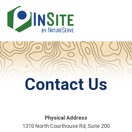
Skip
to
main
content
Contact Us
Physical Address
1310 North Courthouse Rd, Suite 200