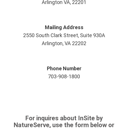
Arlington VA, 22201
Mailing Address
2550 South Clark Street, Suite 930A
Arlington, VA 22202
Phone Number
703-908-1800
For inquires about InSite by
NatureServe, use the form below or