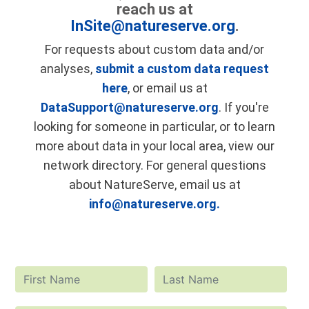
reach us at
InSite@natureserve.org
.
For requests about custom data and/or
analyses,
submit a custom data request
here
, or email us at
DataSupport@natureserve.org
. If you're
looking for someone in particular, or to learn
more about data in your local area, view our
network directory. For general questions
about NatureServe, email us at
info@natureserve.org.