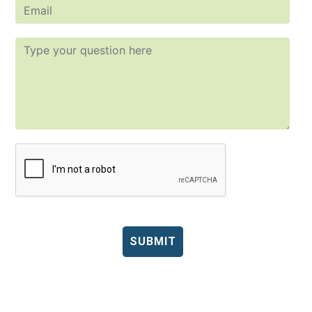
SUBMIT