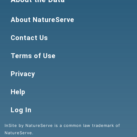
About NatureServe
Contact Us
Terms of Use
Privacy
Help
Log In
InSite by NatureServe is a common law trademark of
NatureServe.