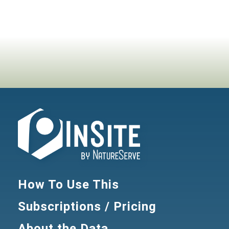
How To Use This
Subscriptions / Pricing
About the Data