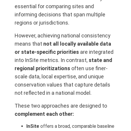
essential for comparing sites and
informing decisions that span multiple
regions or jurisdictions.
However, achieving national consistency
means that
not all locally available data
or state-specific priorities
are integrated
into InSite metrics. In contrast,
state and
regional prioritizations
often use finer-
scale data, local expertise, and unique
conservation values that capture details
not reflected in a national model.
These two approaches are designed to
complement each other:
InSite
offers a broad, comparable baseline