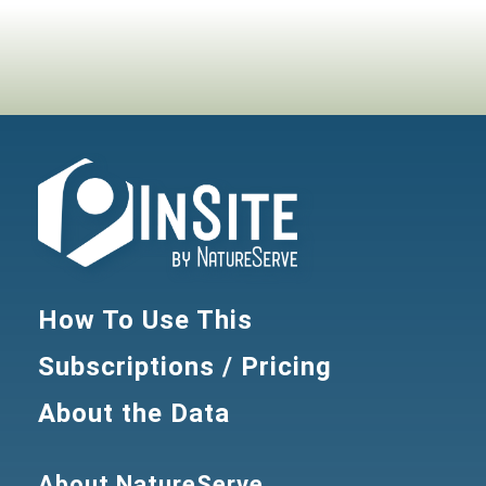
How To Use This
Subscriptions / Pricing
About the Data
About NatureServe