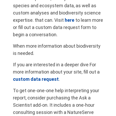
species and ecosystem data, as well as
custom analyses and biodiversity science
expertise. that can. Visit
here
to learn more
or fill out a custom data request form to
begin a conversation.
When more information about biodiversity
is needed.
If you are interested in a deeper dive For
more information about your site, fill out a
custom data request
.
To get one-one-one help interpreting your
report, consider purchasing the Ask a
Scientist add-on. It includes a one-hour
consulting session with a NatureServe