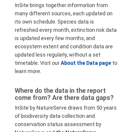
InSite brings together information from
many different sources, each updated on
its own schedule. Species data is
refreshed every month, extinction risk data
is updated every few months, and
ecosystem extent and condition data are
updated less regularly, without a set
timetable. Visit our
About the Data page
to
learn more.
Where do the data in the report
come from? Are there data gaps?
InSite by NatureServe draws from 50 years
of biodiversity data collection and
conservation status assessment by