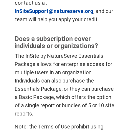
contact us at
InSiteSupport@natureserve.org
, and our
team will help you apply your credit.
Does a subscription cover
individuals or organizations?
The InSite by NatureServe Essentials
Package allows for enterprise access for
multiple users in an organization.
Individuals can also purchase the
Essentials Package, or they can purchase
a Basic Package, which offers the option
of a single report or bundles of 5 or 10 site
reports.
Note: the Terms of Use prohibit using