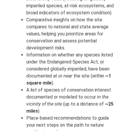
imperiled species, at-risk ecosystems, and
broad indicators of ecosystem condition).
Comparative insights on how the site
compares to national and state average
values, helping you prioritize areas for
conservation and assess potential
development risks.
Information on whether any species listed
under the Endangered Species Act, or
considered globally imperiled, have been
documented at or near
the site (within
~1
square mile
).
A list of species of conservation interest
documented or modeled to occur
in the
vicinity of the site
(up to a distance of
~25
miles
).
Place-based recommendations to guide
your next steps on the path to nature