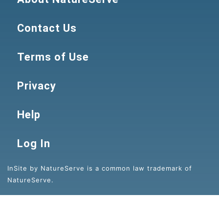
Contact Us
Terms of Use
Privacy
Help
Log In
InSite by NatureServe is a common law trademark of
NatureServe.