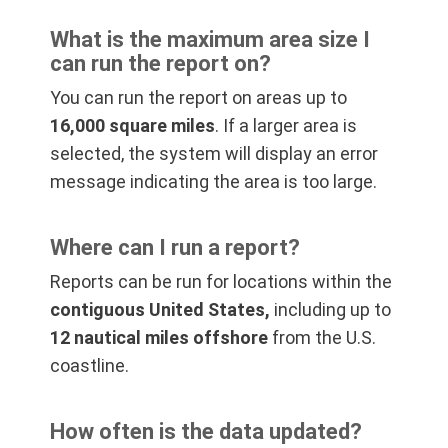
What is the maximum area size I
can run the report on?
You can run the report on areas up to
16,000 square miles
. If a larger area is
selected, the system will display an error
message indicating the area is too large.
Where can I run a report?
Reports can be run for locations within the
contiguous United States,
including up to
12 nautical miles offshore
from the U.S.
coastline.
How often is the data updated?