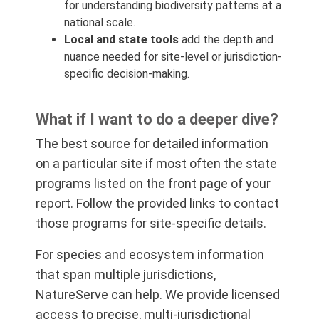
for understanding biodiversity patterns at a
national scale.
Local and state tools
add the depth and
nuance needed for site-level or jurisdiction-
specific decision-making.
What if I want to do a deeper dive?
The best source for detailed information
on a particular site if most often the state
programs listed on the front page of your
report. Follow the provided links to contact
those programs for site-specific details.
For species and ecosystem information
that span multiple jurisdictions,
NatureServe can help. We provide licensed
access to precise, multi-jurisdictional