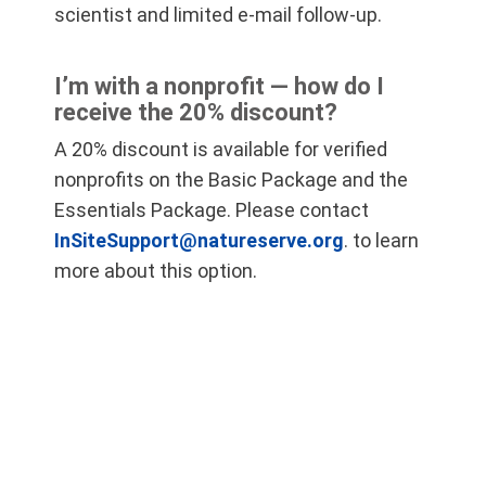
scientist and limited e-mail follow-up.
I’m with a nonprofit — how do I
receive the 20% discount?
A 20% discount is available for verified
nonprofits on the Basic Package and the
Essentials Package. Please contact
InSiteSupport@natureserve.org
. to learn
more about this option.