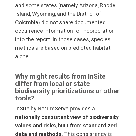
and some states (namely Arizona, Rhode
Island, Wyoming, and the District of
Colombia) did not share documented
occurrence information for incorporation
into the report. In those cases, species
metrics are based on predicted habitat
alone.
Why might results from InSite
differ from local or state
biodiversity prioritizations or other
tools?
InSite by NatureServe provides a
nationally consistent view of biodiversity
values and risks
, built from
standardized
data and methods
. This consistency is