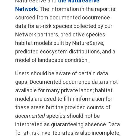
NatureServe and
the NatureServe
Network
. The information in the report is
sourced from documented occurrence
data for at-risk species collected by our
Network partners, predictive species
habitat models built by NatureServe,
predicted ecosystem distributions, and a
model of landscape condition.
Users should be aware of certain data
gaps. Documented occurrence data is not
available for many private lands; habitat
models are used to fill in information for
these areas but the provided counts of
documented
species should not be
interpreted as guaranteeing absence. Data
for at-risk invertebrates is also incomplete,