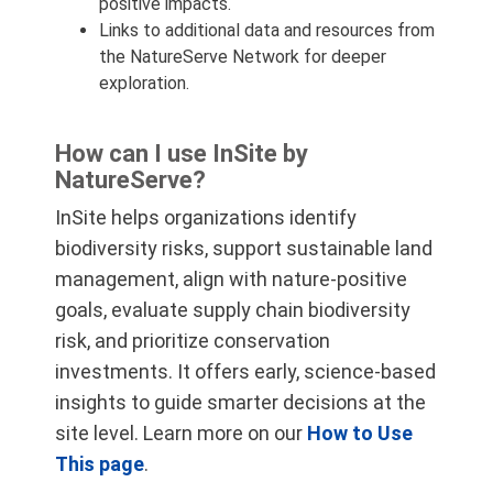
positive impacts.
Links to additional data and resources from
the NatureServe Network for deeper
exploration.
How can I use InSite by
NatureServe?
InSite helps organizations identify
biodiversity risks, support sustainable land
management, align with nature-positive
goals, evaluate supply chain biodiversity
risk, and prioritize conservation
investments. It offers early, science-based
insights to guide smarter decisions at the
site level. Learn more on our
How to Use
This page
.