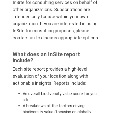
InSite for consulting services on behalf of
other organizations. Subscriptions are
intended only for use within your own
organization. If you are interested in using
InSite for consulting purposes, please
contact us to discuss appropriate options.
What does an InSite report
include?
Each site report provides a high-level
evaluation of your location along with
actionable insights. Reports include:
An overall biodiversity value score for your
site.
A breakdown of the factors driving
biodiversity value (focusing on globally