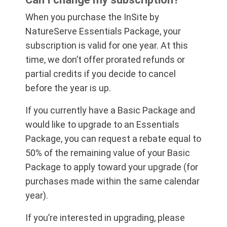
When you purchase the InSite by
NatureServe Essentials Package, your
subscription is valid for one year. At this
time, we don’t offer prorated refunds or
partial credits if you decide to cancel
before the year is up.
If you currently have a Basic Package and
would like to upgrade to an Essentials
Package, you can request a rebate equal to
50% of the remaining value of your Basic
Package to apply toward your upgrade (for
purchases made within the same calendar
year).
If you’re interested in upgrading, please