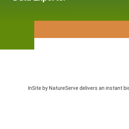
InSite by NatureServe delivers an instant bi