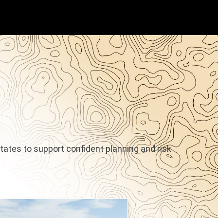
States to support confident planning and risk