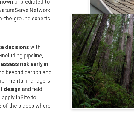
known or predicted to
e NatureServe Network
n-the-ground experts.
se decisions
with
including pipeline,
o
assess risk early in
pand beyond carbon and
vironmental managers
t design
and field
apply InSite to
e
of the places where