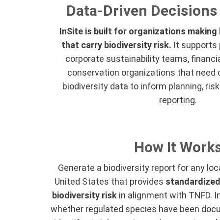
Data-Driven Decisions 
InSite is built for organizations making
that carry biodiversity risk.
It supports 
corporate sustainability teams, financia
conservation organizations that need cr
biodiversity data to inform planning, r
reporting.
How It Work
Generate a biodiversity report for any loc
United States that provides
standardized
biodiversity risk
in alignment with TNFD. In
whether regulated species have been docu