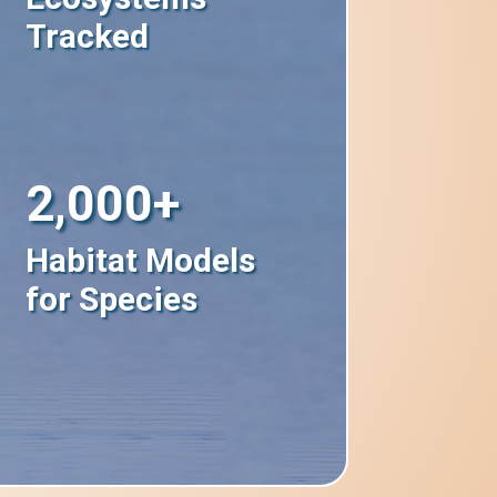
Tracked
2,000+
Habitat Models
for Species