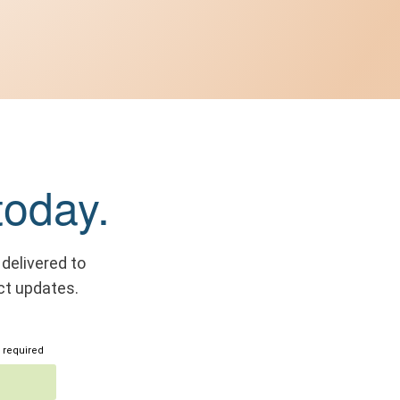
today.
 delivered to
ct updates.
 required