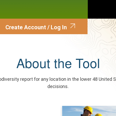
Create Account / Log In
About the Tool
odiversity report for any location in the lower 48 United 
decisions.