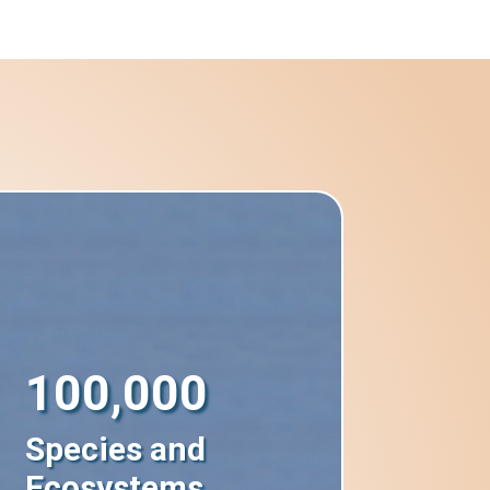
100,000
Species and
Ecosystems