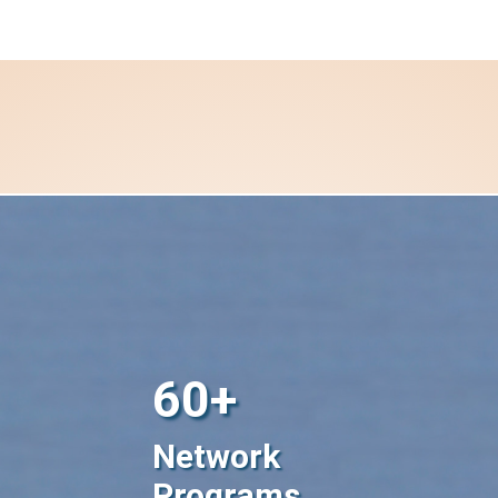
60+
Network
Programs