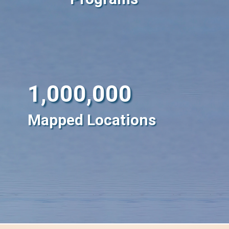
1,000,000
Mapped Locations