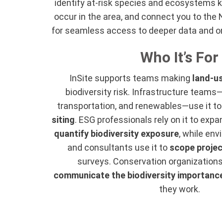
identify at-risk species and ecosystems 
occur in the area, and connect you to th
for seamless access to deeper data and o
Who It’s For
InSite supports teams making
land-u
biodiversity risk. Infrastructure teams—
transportation, and renewables—use it t
siting
. ESG professionals rely on it to ex
quantify biodiversity exposure
, while en
and consultants use it to
scope projec
surveys. Conservation organizations 
communicate the biodiversity importanc
they work.