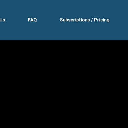
 Us
FAQ
Subscriptions / Pricing