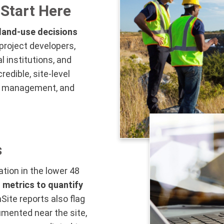
Start Here
 land-use decisions
project developers,
l institutions, and
edible, site-level
isk management, and
s
ation in the lower 48
 metrics to quantify
Site reports also flag
mented near the site,