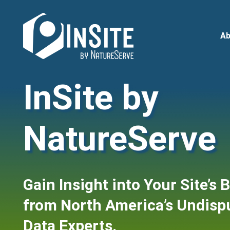
Skip
to
main
Ab
content
InSite by
NatureServe
Gain Insight into Your Site’s 
from North America’s Undispu
Data Experts.