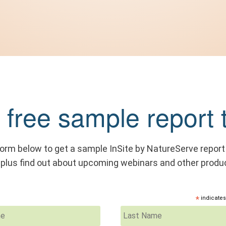
 free sample report 
 form below to get a sample InSite by NatureServe report
, plus find out about upcoming webinars and other produ
*
indicates