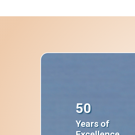
50
Years of
Excellence