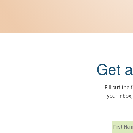
Get a
Fill out the
your inbox