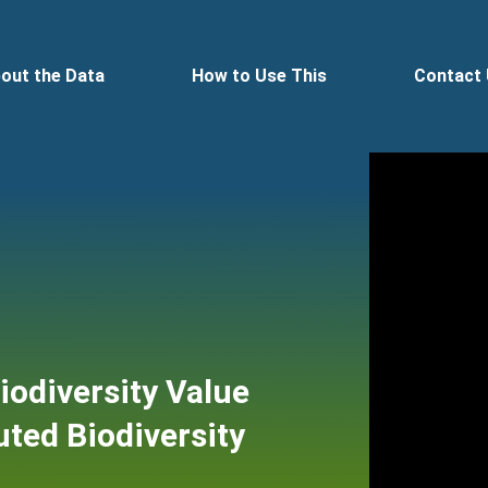
out the Data
How to Use This
Contact
Biodiversity Value
ted Biodiversity